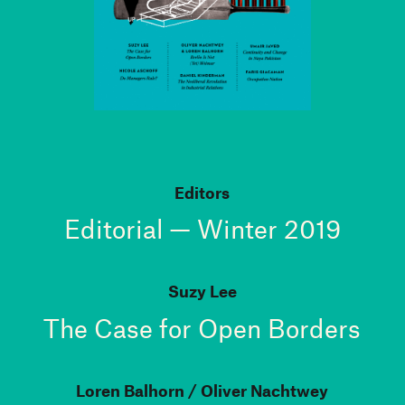
Editors
Editorial — Winter 2019
Suzy Lee
The Case for Open Borders
Loren Balhorn
Oliver Nachtwey