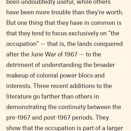
been undoubtedly useful, while others
have been more trouble than they’re worth.
But one thing that they have in common is
that they tend to focus exclusively on “the
occupation” — that is, the lands conquered
after the June War of 1967 — to the
detriment of understanding the broader
makeup of colonial power blocs and
interests. Three recent additions to the
literature go farther than others in
demonstrating the continuity between the
pre-1967 and post-1967 periods. They
show that the occupation is part of a larger