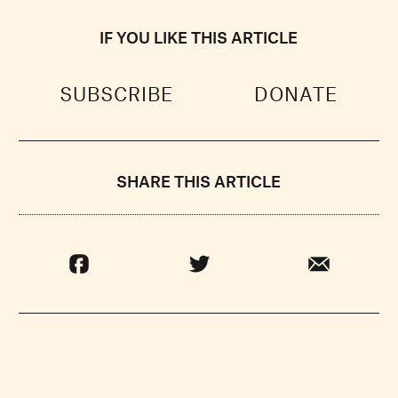
IF YOU LIKE THIS ARTICLE
SUBSCRIBE
DONATE
SHARE THIS ARTICLE