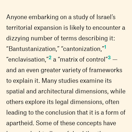
Anyone embarking on a study of Israel’s
territorial expansion is likely to encounter a
dizzying number of terms describing it:
1
“Bantustanization,” “cantonization,”
2
3
“enclavisation,”
a “matrix of control”
—
and an even greater variety of frameworks
to explain it. Many studies examine its
spatial and architectural dimensions, while
others explore its legal dimensions, often
leading to the conclusion that it is a form of
apartheid. Some of these concepts have