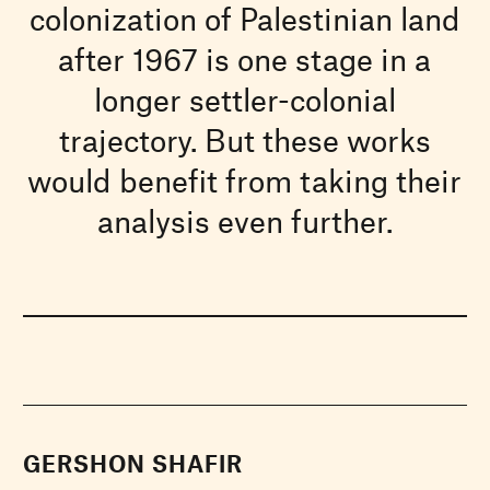
colonization of Palestinian land
after 1967 is one stage in a
longer settler-colonial
trajectory. But these works
would benefit from taking their
analysis even further.
GERSHON SHAFIR