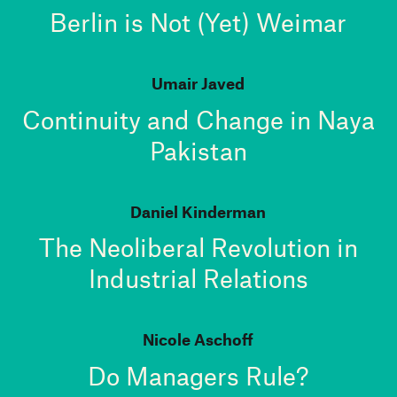
Berlin is Not (Yet) Weimar
Umair Javed
Continuity and Change in Naya
Pakistan
Daniel Kinderman
The Neoliberal Revolution in
Industrial Relations
Nicole Aschoff
Do Managers Rule?