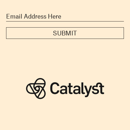
SUBMIT