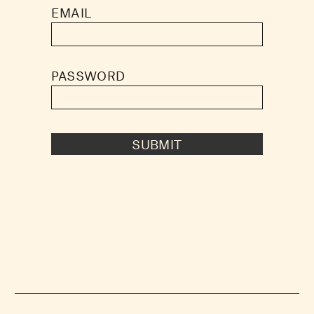
EMAIL
PASSWORD
SUBMIT