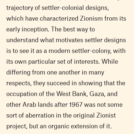
trajectory of settler-colonial designs,
which have characterized Zionism from its
early inception. The best way to
understand what motivates settler designs
is to see it as a modern settler-colony, with
its own particular set of interests. While
differing from one another in many
respects, they succeed in showing that the
occupation of the West Bank, Gaza, and
other Arab lands after 1967 was not some
sort of aberration in the original Zionist
project, but an organic extension of it.