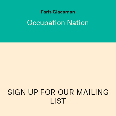
Faris Giacaman
Occupation Nation
SIGN UP FOR OUR MAILING
LIST