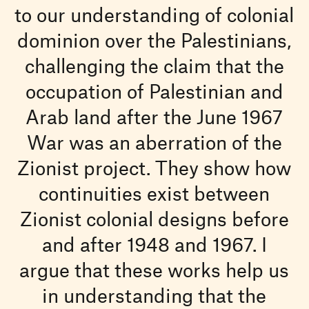
to our understanding of colonial
dominion over the Palestinians,
challenging the claim that the
occupation of Palestinian and
Arab land after the June 1967
War was an aberration of the
Zionist project. They show how
continuities exist between
Zionist colonial designs before
and after 1948 and 1967. I
argue that these works help us
in understanding that the