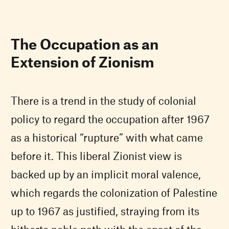
The Occupation as an
Extension of Zionism
There is a trend in the study of colonial
policy to regard the occupation after 1967
as a historical “rupture” with what came
before it. This liberal Zionist view is
backed up by an implicit moral valence,
which regards the colonization of Palestine
up to 1967 as justified, straying from its