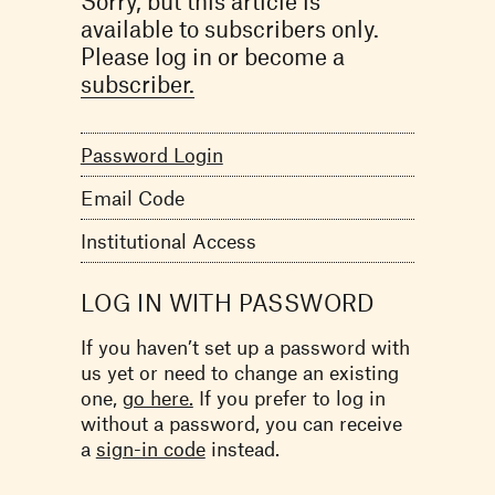
Sorry, but this article is
available to subscribers only.
Please log in or become a
subscriber.
Password Login
Email Code
Institutional Access
LOG IN WITH PASSWORD
If you haven’t set up a password with
us yet or need to change an existing
one,
go here.
If you prefer to log in
without a password, you can receive
a
sign-in code
instead.