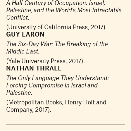
A Half Century of Occupation: Israel,
Palestine, and the World’s Most Intractable
Conflict.
(University of California Press, 2017).
GUY LARON
The Six-Day War: The Breaking of the
Middle East.
(Yale University Press, 2017).
NATHAN THRALL
The Only Language They Understand:
Forcing Compromise in Israel and
Palestine.
(Metropolitan Books, Henry Holt and
Company, 2017).