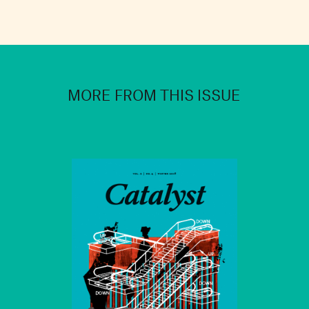
MORE FROM THIS ISSUE