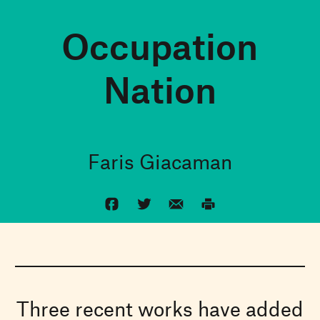
Occupation
Nation
Faris Giacaman
Three recent works have added