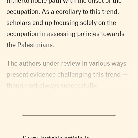
hitherto noble path with the onset of the
occupation. As a corollary to this trend,
scholars end up focusing solely on the
occupation in assessing policies towards
the Palestinians.
The authors under review in various ways
present evidence challenging this trend —
though not always successfully.