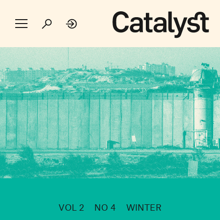
VOL 2
NO 4
WINTER