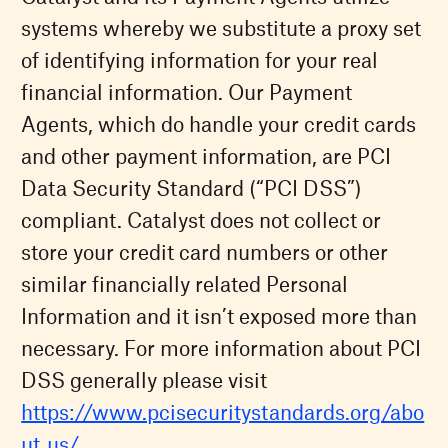
systems whereby we substitute a proxy set
of identifying information for your real
financial information. Our Payment
Agents, which do handle your credit cards
and other payment information, are PCI
Data Security Standard (“PCI DSS”)
compliant. Catalyst does not collect or
store your credit card numbers or other
similar financially related Personal
Information and it isn’t exposed more than
necessary. For more information about PCI
DSS generally please visit
https://www.pcisecuritystandards.org/abo
ut_us/
.