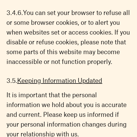
You can set your browser to refuse all
or some browser cookies, or to alert you
when websites set or access cookies. If you
disable or refuse cookies, please note that
some parts of this website may become
inaccessible or not function properly.
Keeping Information Updated
It is important that the personal
information we hold about you is accurate
and current. Please keep us informed if
your personal information changes during
your relationship with us.