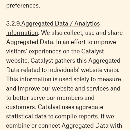
preferences.
Aggregated Data / Analytics
Information
. We also collect, use and share
Aggregated Data. In an effort to improve
visitors’ experiences on the Catalyst
website, Catalyst gathers this Aggregated
Data related to individuals’ website visits.
This information is used solely to measure
and improve our website and services and
to better serve our members and
customers. Catalyst uses aggregate
statistical data to compile reports. If we
combine or connect Aggregated Data with