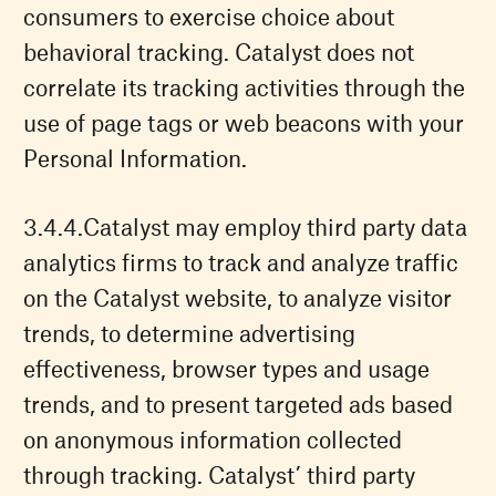
consumers to exercise choice about
behavioral tracking. Catalyst does not
correlate its tracking activities through the
use of page tags or web beacons with your
Personal Information.
Catalyst may employ third party data
analytics firms to track and analyze traffic
on the Catalyst website, to analyze visitor
trends, to determine advertising
effectiveness, browser types and usage
trends, and to present targeted ads based
on anonymous information collected
through tracking. Catalyst’ third party