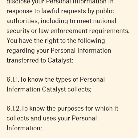
disclose your Personal Information in
response to lawful requests by public
authorities, including to meet national
security or law enforcement requirements.
You have the right to the following
regarding your Personal Information
transferred to Catalyst:
To know the types of Personal
Information Catalyst collects;
To know the purposes for which it
collects and uses your Personal
Information;