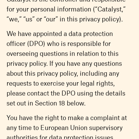
for your personal information (“Catalyst,”
“we,” “us” or “our” in this privacy policy).
We have appointed a data protection
officer (DPO) who is responsible for
overseeing questions in relation to this
privacy policy. If you have any questions
about this privacy policy, including any
requests to exercise your legal rights,
please contact the DPO using the details
set out in Section 18 below.
You have the right to make a complaint at
any time to European Union supervisory
authorities for data protection issues