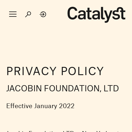
PRIVACY POLICY
JACOBIN FOUNDATION, LTD
Effective January 2022