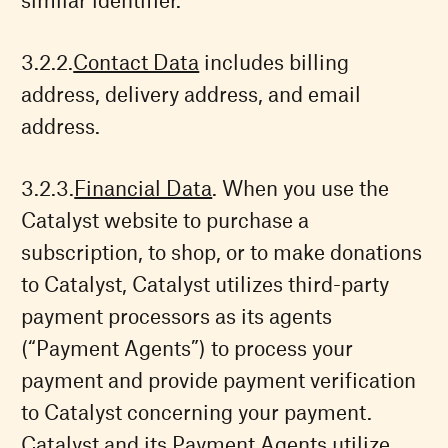
Contact Data
includes billing
address, delivery address, and email
address.
Financial Data
. When you use the
Catalyst website to purchase a
subscription, to shop, or to make donations
to Catalyst, Catalyst utilizes third-party
payment processors as its agents
(“Payment Agents”) to process your
payment and provide payment verification
to Catalyst concerning your payment.
Catalyst and its Payment Agents utilize