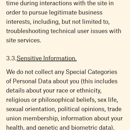
time during interactions with the site in
order to pursue legitimate business
interests, including, but not limited to,
troubleshooting technical user issues with
site services.
Sensitive Information.
We do not collect any Special Categories
of Personal Data about you (this includes
details about your race or ethnicity,
religious or philosophical beliefs, sex life,
sexual orientation, political opinions, trade
union membership, information about your
health, and genetic and biometric data).