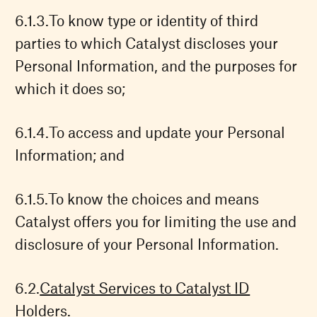
To know type or identity of third
parties to which Catalyst discloses your
Personal Information, and the purposes for
which it does so;
To access and update your Personal
Information; and
To know the choices and means
Catalyst offers you for limiting the use and
disclosure of your Personal Information.
Catalyst Services to Catalyst ID
Holders.