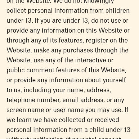
on the Website. We do not knowingly
collect personal information from children
under 13. If you are under 13, do not use or
provide any information on this Website or
through any of its features, register on the
Website, make any purchases through the
Website, use any of the interactive or
public comment features of this Website,
or provide any information about yourself
to us, including your name, address,
telephone number, email address, or any
screen name or user name you may use. If
we learn we have collected or received
personal information from a child under 13