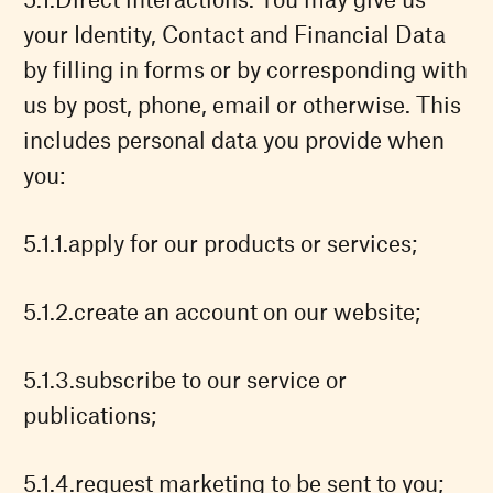
your Identity, Contact and Financial Data
by filling in forms or by corresponding with
us by post, phone, email or otherwise. This
includes personal data you provide when
you:
apply for our products or services;
create an account on our website;
subscribe to our service or
publications;
request marketing to be sent to you;