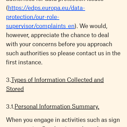
(
https://edps.europa.eu/data-
protection/our-role-
supervisor/complaints_en
). We would,
however, appreciate the chance to deal
with your concerns before you approach
such authorities so please contact us in the
first instance.
Types of Information Collected and
Stored
Personal Information Summary.
When you engage in activities such as sign