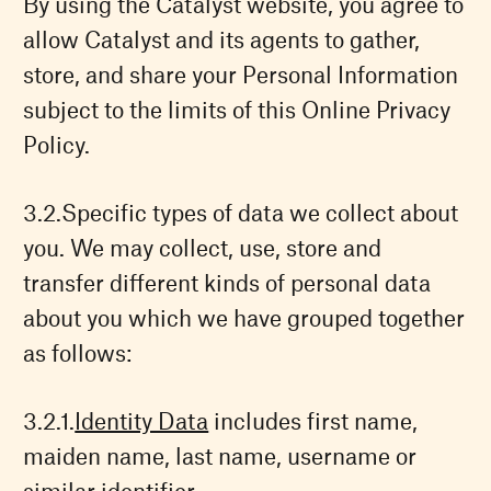
By using the Catalyst website, you agree to
allow Catalyst and its agents to gather,
store, and share your Personal Information
subject to the limits of this Online Privacy
Policy.
Specific types of data we collect about
you. We may collect, use, store and
transfer different kinds of personal data
about you which we have grouped together
as follows:
Identity Data
includes first name,
maiden name, last name, username or
similar identifier.