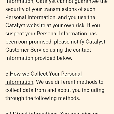
Information, Catalyst cannot guarantee the
security of your transmissions of such
Personal Information, and you use the
Catalyst website at your own risk. If you
suspect your Personal Information has
been compromised, please notify Catalyst
Customer Service using the contact
information provided below.
How we Collect Your Personal
Information
. We use different methods to
collect data from and about you including
through the following methods.
Direct interactions. You may give us