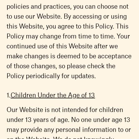
policies and practices, you can choose not
to use our Website. By accessing or using
this Website, you agree to this Policy. This
Policy may change from time to time. Your
continued use of this Website after we
make changes is deemed to be acceptance
of those changes, so please check the
Policy periodically for updates.
Children Under the Age of 13
Our Website is not intended for children
under 13 years of age. No one under age 13
may provide any personal information to or