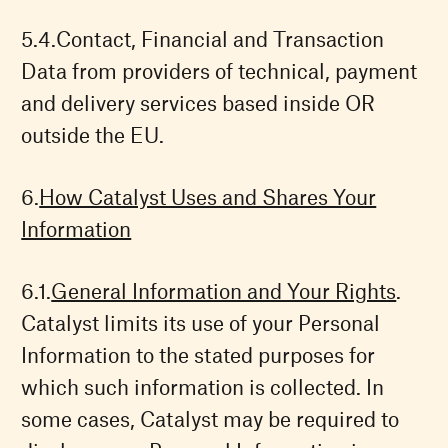
Contact, Financial and Transaction
Data from providers of technical, payment
and delivery services based inside OR
outside the EU.
How Catalyst Uses and Shares Your
Information
General Information and Your Rights
.
Catalyst limits its use of your Personal
Information to the stated purposes for
which such information is collected. In
some cases, Catalyst may be required to