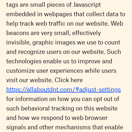
tags are small pieces of Javascript
embedded in webpages that collect data to
help track web traffic on our website. Web
beacons are very small, effectively
invisible, graphic images we use to count
and recognize users on our website. Such
technologies enable us to improve and
customize user experiences while users
visit our website. Click here
https://allaboutdnt.com/#adjust-settings
for information on how you can opt out of
such behavioral tracking on this website
and how we respond to web browser
signals and other mechanisms that enable