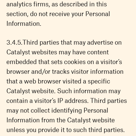
analytics firms, as described in this
section, do not receive your Personal
Information.
Third parties that may advertise on
Catalyst websites may have content
embedded that sets cookies on a visitor’s
browser and/or tracks visitor information
that a web browser visited a specific
Catalyst website. Such information may
contain a visitor’s IP address. Third parties
may not collect identifying Personal
Information from the Catalyst website
unless you provide it to such third parties.