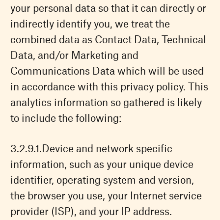
your personal data so that it can directly or
indirectly identify you, we treat the
combined data as Contact Data, Technical
Data, and/or Marketing and
Communications Data which will be used
in accordance with this privacy policy. This
analytics information so gathered is likely
to include the following:
Device and network specific
information, such as your unique device
identifier, operating system and version,
the browser you use, your Internet service
provider (ISP), and your IP address.