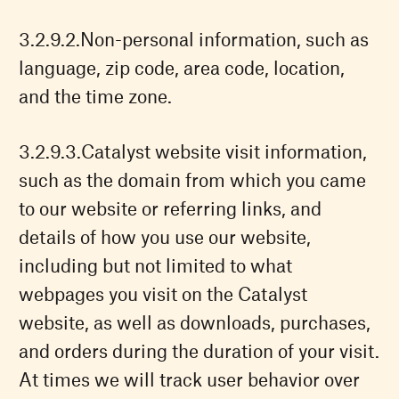
Non-personal information, such as
language, zip code, area code, location,
and the time zone.
Catalyst website visit information,
such as the domain from which you came
to our website or referring links, and
details of how you use our website,
including but not limited to what
webpages you visit on the Catalyst
website, as well as downloads, purchases,
and orders during the duration of your visit.
At times we will track user behavior over