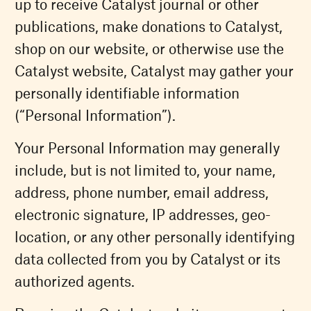
up to receive Catalyst journal or other
publications, make donations to Catalyst,
shop on our website, or otherwise use the
Catalyst website, Catalyst may gather your
personally identifiable information
(“Personal Information”).
Your Personal Information may generally
include, but is not limited to, your name,
address, phone number, email address,
electronic signature, IP addresses, geo-
location, or any other personally identifying
data collected from you by Catalyst or its
authorized agents.