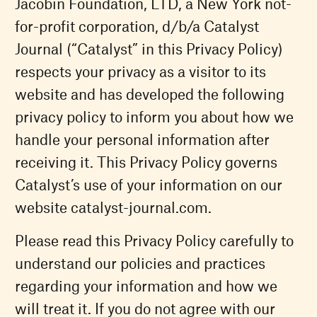
Jacobin Foundation, LTD, a New York not-
for-profit corporation, d/b/a Catalyst
Journal (“Catalyst” in this Privacy Policy)
respects your privacy as a visitor to its
website and has developed the following
privacy policy to inform you about how we
handle your personal information after
receiving it. This Privacy Policy governs
Catalyst’s use of your information on our
website catalyst-journal.com.
Please read this Privacy Policy carefully to
understand our policies and practices
regarding your information and how we
will treat it. If you do not agree with our