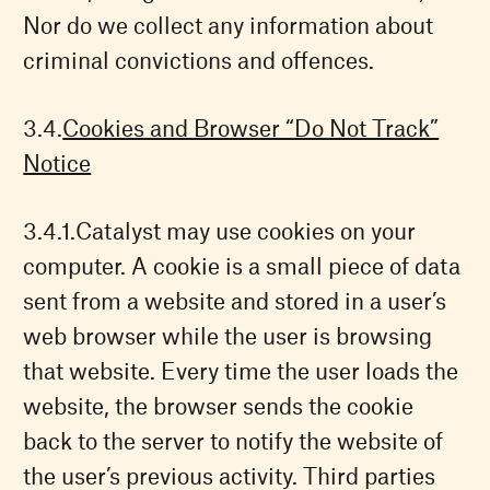
Nor do we collect any information about
criminal convictions and offences.
Cookies and Browser “Do Not Track”
Notice
Catalyst may use cookies on your
computer. A cookie is a small piece of data
sent from a website and stored in a user’s
web browser while the user is browsing
that website. Every time the user loads the
website, the browser sends the cookie
back to the server to notify the website of
the user’s previous activity. Third parties