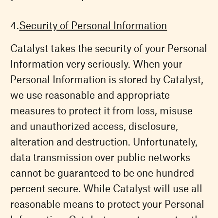
Security of Personal Information
Catalyst takes the security of your Personal
Information very seriously. When your
Personal Information is stored by Catalyst,
we use reasonable and appropriate
measures to protect it from loss, misuse
and unauthorized access, disclosure,
alteration and destruction. Unfortunately,
data transmission over public networks
cannot be guaranteed to be one hundred
percent secure. While Catalyst will use all
reasonable means to protect your Personal