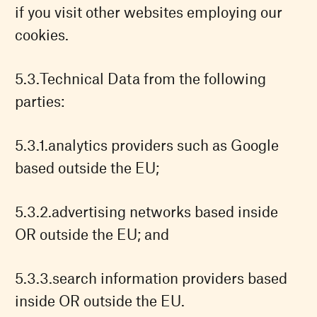
if you visit other websites employing our
cookies.
Technical Data from the following
parties:
analytics providers such as Google
based outside the EU;
advertising networks based inside
OR outside the EU; and
search information providers based
inside OR outside the EU.