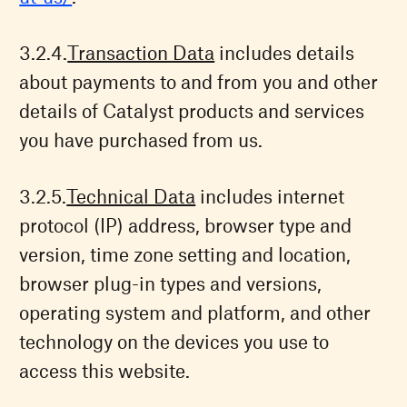
Transaction Data
includes details
about payments to and from you and other
details of Catalyst products and services
you have purchased from us.
Technical Data
includes internet
protocol (IP) address, browser type and
version, time zone setting and location,
browser plug-in types and versions,
operating system and platform, and other
technology on the devices you use to
access this website.