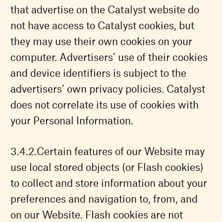
that advertise on the Catalyst website do
not have access to Catalyst cookies, but
they may use their own cookies on your
computer. Advertisers’ use of their cookies
and device identifiers is subject to the
advertisers’ own privacy policies. Catalyst
does not correlate its use of cookies with
your Personal Information.
Certain features of our Website may
use local stored objects (or Flash cookies)
to collect and store information about your
preferences and navigation to, from, and
on our Website. Flash cookies are not