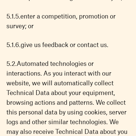
enter a competition, promotion or
survey; or
give us feedback or contact us.
Automated technologies or
interactions. As you interact with our
website, we will automatically collect
Technical Data about your equipment,
browsing actions and patterns. We collect
this personal data by using cookies, server
logs and other similar technologies. We
may also receive Technical Data about you