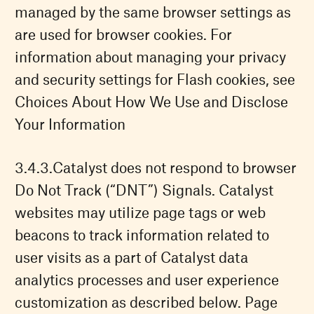
managed by the same browser settings as
are used for browser cookies. For
information about managing your privacy
and security settings for Flash cookies, see
Choices About How We Use and Disclose
Your Information
Catalyst does not respond to browser
Do Not Track (“DNT”) Signals. Catalyst
websites may utilize page tags or web
beacons to track information related to
user visits as a part of Catalyst data
analytics processes and user experience
customization as described below. Page