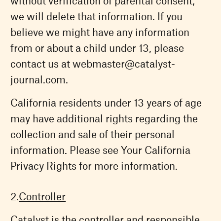
without verification of parental consent,
we will delete that information. If you
believe we might have any information
from or about a child under 13, please
contact us at
webmaster@catalyst-
journal.com
.
California residents under 13 years of age
may have additional rights regarding the
collection and sale of their personal
information. Please see Your California
Privacy Rights for more information.
Controller
Catalyst is the controller and responsible