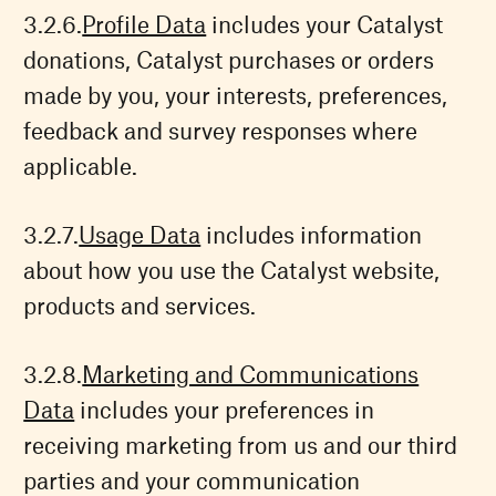
Profile Data
includes your Catalyst
donations, Catalyst purchases or orders
made by you, your interests, preferences,
feedback and survey responses where
applicable.
Usage Data
includes information
about how you use the Catalyst website,
products and services.
Marketing and Communications
Data
includes your preferences in
receiving marketing from us and our third
parties and your communication