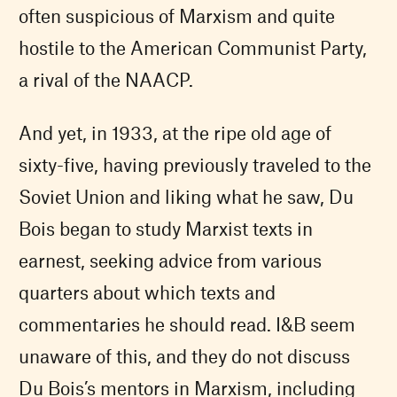
often suspicious of Marxism and quite
hostile to the American Communist Party,
a rival of the NAACP.
And yet, in 1933, at the ripe old age of
sixty-five, having previously traveled to the
Soviet Union and liking what he saw, Du
Bois began to study Marxist texts in
earnest, seeking advice from various
quarters about which texts and
commentaries he should read. I&B seem
unaware of this, and they do not discuss
Du Bois’s mentors in Marxism, including