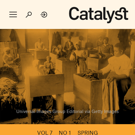
Universal Images Group Editorial via Getty Images
VOL 7
NO 1
SPRING