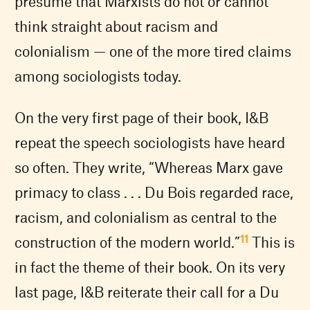
presume that Marxists do not or cannot
think straight about racism and
colonialism — one of the more tired claims
among sociologists today.
On the very first page of their book, I&B
repeat the speech sociologists have heard
so often. They write, “Whereas Marx gave
primacy to class . . . Du Bois regarded race,
racism, and colonialism as central to the
11
construction of the modern world.”
This is
in fact the theme of their book. On its very
last page, I&B reiterate their call for a Du