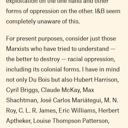
exploitation on the one hand and other
forms of oppression on the other. I&B seem
completely unaware of this.
For present purposes, consider just those
Marxists who have tried to understand —
the better to destroy — racial oppression,
including its colonial forms. I have in mind
not only Du Bois but also Hubert Harrison,
Cyril Briggs, Claude McKay, Max
Shachtman, José Carlos Mariátegui, M. N.
Roy, C. L. R. James, Eric Williams, Herbert
Aptheker, Louise Thompson Patterson,