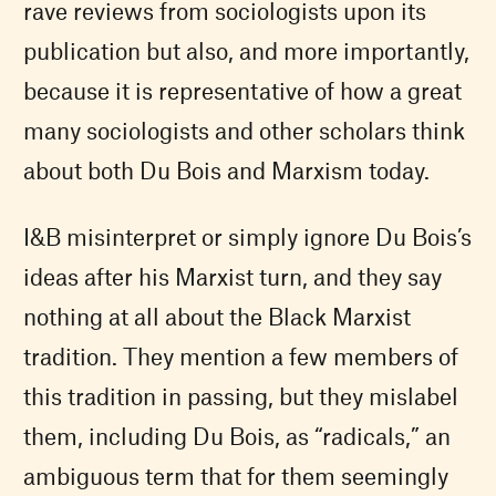
rave reviews from sociologists upon its
publication but also, and more importantly,
because it is representative of how a great
many sociologists and other scholars think
about both Du Bois and Marxism today.
I&B misinterpret or simply ignore Du Bois’s
ideas after his Marxist turn, and they say
nothing at all about the Black Marxist
tradition. They mention a few members of
this tradition in passing, but they mislabel
them, including Du Bois, as “radicals,” an
ambiguous term that for them seemingly