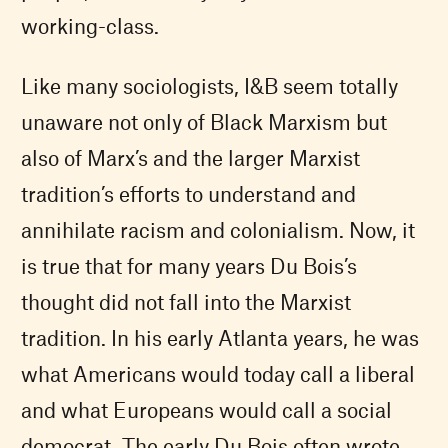
working-class.
Like many sociologists, I&B seem totally
unaware not only of Black Marxism but
also of Marx’s and the larger Marxist
tradition’s efforts to understand and
annihilate racism and colonialism. Now, it
is true that for many years Du Bois’s
thought did not fall into the Marxist
tradition. In his early Atlanta years, he was
what Americans would today call a liberal
and what Europeans would call a social
democrat. The early Du Bois often wrote