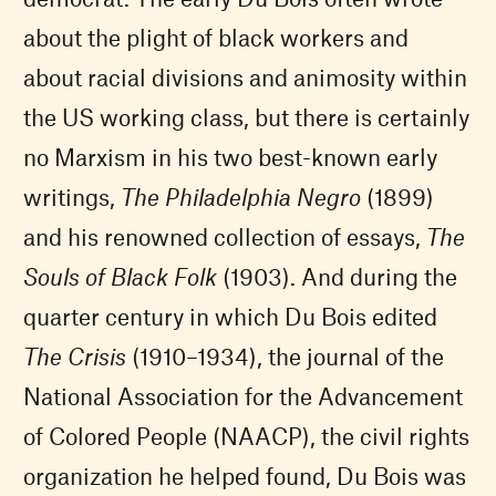
about the plight of black workers and
about racial divisions and animosity within
the US working class, but there is certainly
no Marxism in his two best-known early
writings,
The Philadelphia Negro
(1899)
and his renowned collection of essays,
The
Souls of Black Folk
(1903). And during the
quarter century in which Du Bois edited
The Crisis
(1910–1934), the journal of the
National Association for the Advancement
of Colored People (NAACP), the civil rights
organization he helped found, Du Bois was