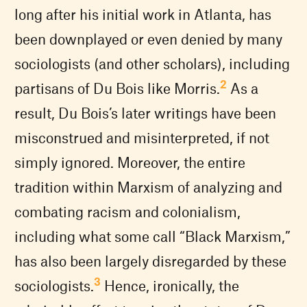
long after his initial work in Atlanta, has
been downplayed or even denied by many
sociologists (and other scholars), including
2
partisans of Du Bois like Morris.
As a
result, Du Bois’s later writings have been
misconstrued and misinterpreted, if not
simply ignored. Moreover, the entire
tradition within Marxism of analyzing and
combating racism and colonialism,
including what some call “Black Marxism,”
has also been largely disregarded by these
3
sociologists.
Hence, ironically, the