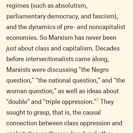
regimes (such as absolutism,
parliamentary democracy, and fascism),
and the dynamics of pre- and noncapitalist
economies. So Marxism has never been
just
about class and capitalism. Decades
before intersectionalists came along,
Marxists were discussing “the Negro
question,” “the national question,” and “the
woman question,” as well as ideas about
7
“double” and “triple oppression.”
They
sought to grasp, that is, the causal
connection between class oppression and