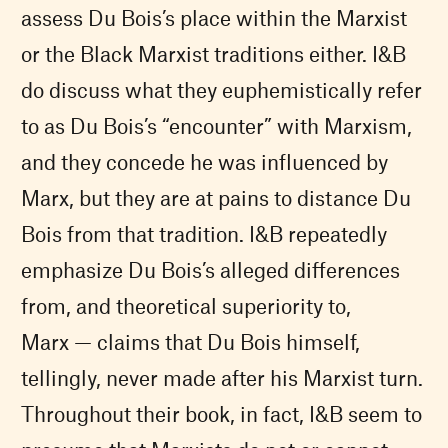
assess Du Bois’s place within the Marxist
or the Black Marxist traditions either. I&B
do discuss what they euphemistically refer
to as Du Bois’s “encounter” with Marxism,
and they concede he was influenced by
Marx, but they are at pains to distance Du
Bois from that tradition. I&B repeatedly
emphasize Du Bois’s alleged differences
from, and theoretical superiority to,
Marx — claims that Du Bois himself,
tellingly, never made after his Marxist turn.
Throughout their book, in fact, I&B seem to