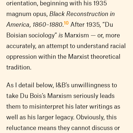
orientation, beginning with his 1935
magnum opus,
Black Reconstruction in
10
America, 1860–1880
.
After 1935, “Du
Boisian sociology”
is
Marxism — or, more
accurately, an attempt to understand racial
oppression within the Marxist theoretical
tradition.
As I detail below, I&B’s unwillingness to
take Du Bois’s Marxism seriously leads
them to misinterpret his later writings as
well as his larger legacy. Obviously, this
reluctance means they cannot discuss or