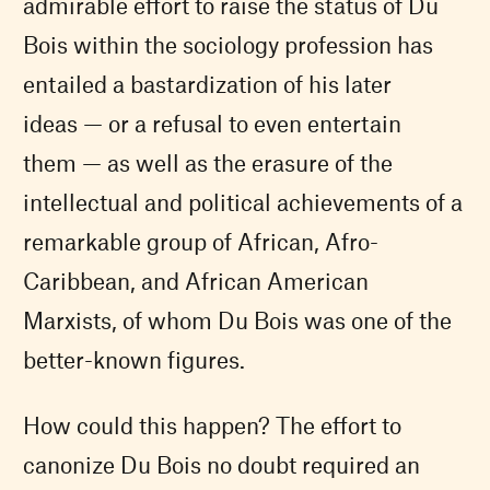
admirable effort to raise the status of Du
Bois within the sociology profession has
entailed a bastardization of his later
ideas — or a refusal to even entertain
them — as well as the erasure of the
intellectual and political achievements of a
remarkable group of African, Afro-
Caribbean, and African American
Marxists, of whom Du Bois was one of the
better-known figures.
How could this happen? The effort to
canonize Du Bois no doubt required an