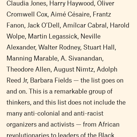
Claudia Jones, Harry Haywood, Oliver
Cromwell Cox, Aimé Césaire, Frantz
Fanon, Jack O’Dell, Amílcar Cabral, Harold
Wolpe, Martin Legassick, Neville
Alexander, Walter Rodney, Stuart Hall,
Manning Marable, A. Sivanandan,
Theodore Allen, August Nimtz, Adolph
Reed Jr, Barbara Fields — the list goes on
and on. This is a remarkable group of
thinkers, and this list does not include the
many anti-colonial and anti-racist
organizers and activists — from African
revolutionaries to leaders of the Black