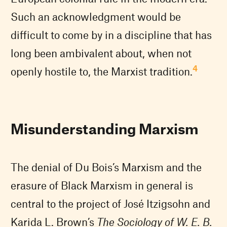
Such an acknowledgment would be
difficult to come by in a discipline that has
long been ambivalent about, when not
4
openly hostile to, the Marxist tradition.
Misunderstanding Marxism
The denial of Du Bois’s Marxism and the
erasure of Black Marxism in general is
central to the project of José Itzigsohn and
Karida L. Brown’s
The Sociology of W. E. B.