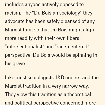
includes anyone actively opposed to
racism. The “Du Boisian sociology” they
advocate has been safely cleansed of any
Marxist taint so that Du Bois might align
more readily with their own liberal
“intersectionalist” and “race-centered”
perspective. Du Bois would be spinning in
his grave.
Like most sociologists, I&B understand the
Marxist tradition in a very narrow way.
They view this tradition as a theoretical
and political perspective concerned more