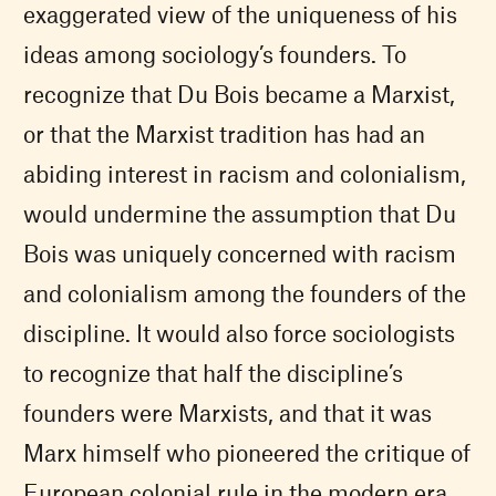
exaggerated view of the uniqueness of his
ideas among sociology’s founders. To
recognize that Du Bois became a Marxist,
or that the Marxist tradition has had an
abiding interest in racism and colonialism,
would undermine the assumption that Du
Bois was uniquely concerned with racism
and colonialism among the founders of the
discipline. It would also force sociologists
to recognize that half the discipline’s
founders were Marxists, and that it was
Marx himself who pioneered the critique of
European colonial rule in the modern era.