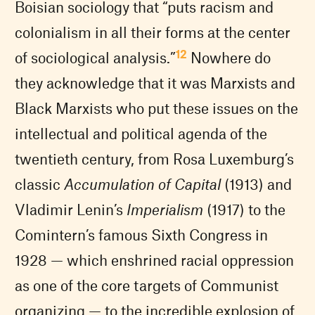
Boisian sociology that “puts racism and
colonialism in all their forms at the center
12
of sociological analysis.”
Nowhere do
they acknowledge that it was Marxists and
Black Marxists who put these issues on the
intellectual and political agenda of the
twentieth century, from Rosa Luxemburg’s
classic
Accumulation of Capital
(1913) and
Vladimir Lenin’s
Imperialism
(1917) to the
Comintern’s famous Sixth Congress in
1928 — which enshrined racial oppression
as one of the core targets of Communist
organizing — to the incredible explosion of