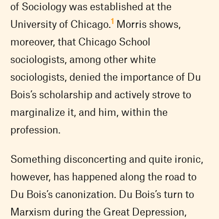
of Sociology was established at the
1
University of Chicago.
Morris shows,
moreover, that Chicago School
sociologists, among other white
sociologists, denied the importance of Du
Bois’s scholarship and actively strove to
marginalize it, and him, within the
profession.
Something disconcerting and quite ironic,
however, has happened along the road to
Du Bois’s canonization. Du Bois’s turn to
Marxism during the Great Depression,