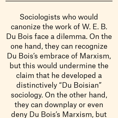
Sociologists who would
canonize the work of W. E. B.
Du Bois face a dilemma. On the
one hand, they can recognize
Du Bois’s embrace of Marxism,
but this would undermine the
claim that he developed a
distinctively “Du Boisian”
sociology. On the other hand,
they can downplay or even
deny Du Bois’s Marxism, but