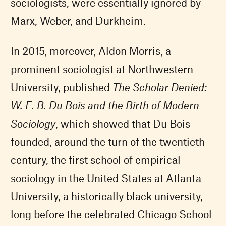
sociologists, were essentially ignored by
Marx, Weber, and Durkheim.
In 2015, moreover, Aldon Morris, a
prominent sociologist at Northwestern
University, published
The Scholar Denied:
W. E. B. Du Bois and the Birth of Modern
Sociology
, which showed that Du Bois
founded, around the turn of the twentieth
century, the first school of empirical
sociology in the United States at Atlanta
University, a historically black university,
long before the celebrated Chicago School