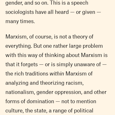
gender, and so on. This is a speech
sociologists have all heard — or given —
many times.
Marxism, of course, is not a theory of
everything. But one rather large problem
with this way of thinking about Marxism is
that it forgets — or is simply unaware of —
the rich traditions
within
Marxism of
analyzing and theorizing racism,
nationalism, gender oppression, and other
forms of domination — not to mention
culture, the state, a range of political