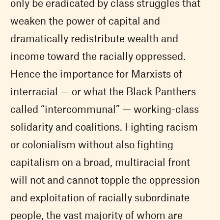
only be eradicated by class struggles that
weaken the power of capital and
dramatically redistribute wealth and
income toward the racially oppressed.
Hence the importance for Marxists of
interracial — or what the Black Panthers
called “intercommunal” — working-class
solidarity and coalitions. Fighting racism
or colonialism without also fighting
capitalism on a broad, multiracial front
will not and cannot topple the oppression
and exploitation of racially subordinate
people, the vast majority of whom are