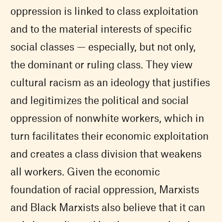
oppression is linked to class exploitation
and to the material interests of specific
social classes — especially, but not only,
the dominant or ruling class. They view
cultural racism as an ideology that justifies
and legitimizes the political and social
oppression of nonwhite workers, which in
turn facilitates their economic exploitation
and creates a class division that weakens
all workers. Given the economic
foundation of racial oppression, Marxists
and Black Marxists also believe that it can