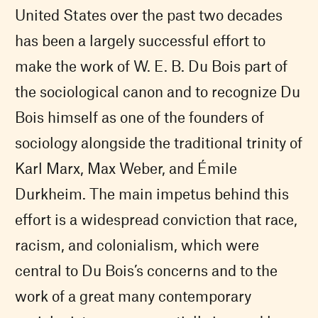
United States over the past two decades
has been a largely successful effort to
make the work of W. E. B. Du Bois part of
the sociological canon and to recognize Du
Bois himself as one of the founders of
sociology alongside the traditional trinity of
Karl Marx, Max Weber, and Émile
Durkheim. The main impetus behind this
effort is a widespread conviction that race,
racism, and colonialism, which were
central to Du Bois’s concerns and to the
work of a great many contemporary