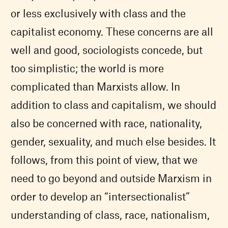
or less exclusively with class and the
capitalist economy. These concerns are all
well and good, sociologists concede, but
too simplistic; the world is more
complicated than Marxists allow. In
addition to class and capitalism, we should
also be concerned with race, nationality,
gender, sexuality, and much else besides. It
follows, from this point of view, that we
need to go beyond and outside Marxism in
order to develop an “intersectionalist”
understanding of class, race, nationalism,