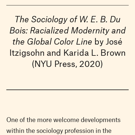
The Sociology of W. E. B. Du
Bois: Racialized Modernity and
the Global Color Line
by José
Itzigsohn and Karida L. Brown
(NYU Press, 2020)
One of the more welcome developments
within the sociology profession in the