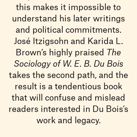
this makes it impossible to
understand his later writings
and political commitments.
José Itzigsohn and Karida L.
Brown’s highly praised
The
Sociology of W. E. B. Du Bois
takes the second path, and the
result is a tendentious book
that will confuse and mislead
readers interested in Du Bois’s
work and legacy.