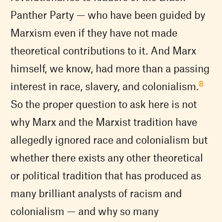
Panther Party — who have been guided by
Marxism even if they have not made
theoretical contributions to it. And Marx
himself, we know, had more than a passing
8
interest in race, slavery, and colonialism.
So the proper question to ask here is not
why Marx and the Marxist tradition have
allegedly ignored race and colonialism but
whether there exists any other theoretical
or political tradition that has produced as
many brilliant analysts of racism and
colonialism — and why so many