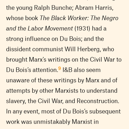
the young Ralph Bunche; Abram Harris,
whose book
The Black Worker: The Negro
and the Labor Movement
(1931) had a
strong influence on Du Bois; and the
dissident communist Will Herberg, who
brought Marx’s writings on the Civil War to
9
Du Bois’s attention.
I&B also seem
unaware of these writings by Marx and of
attempts by other Marxists to understand
slavery, the Civil War, and Reconstruction.
In any event, most of Du Bois’s subsequent
work was unmistakably Marxist in