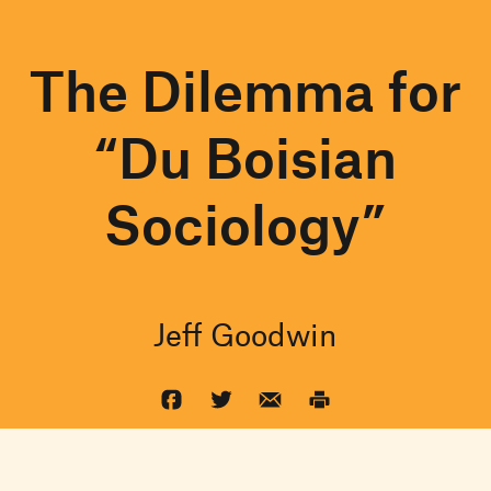
The Dilemma for
“Du Boisian
Sociology”
Jeff Goodwin