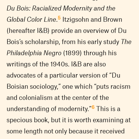
Du Bois: Racialized Modernity and the
5
Global Color Line
.
Itzigsohn and Brown
(hereafter I&B) provide an overview of Du
Bois’s scholarship, from his early study
The
Philadelphia Negro
(1899) through his
writings of the 1940s. I&B are also
advocates of a particular version of “Du
Boisian sociology,” one which “puts racism
and colonialism at the center of the
6
understanding of modernity.”
This is a
specious book, but it is worth examining at
some length not only because it received