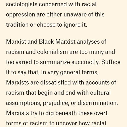
sociologists concerned with racial
oppression are either unaware of this
tradition or choose to ignore it.
Marxist and Black Marxist analyses of
racism and colonialism are too many and
too varied to summarize succinctly. Suffice
it to say that, in very general terms,
Marxists are dissatisfied with accounts of
racism that begin and end with cultural
assumptions, prejudice, or discrimination.
Marxists try to dig beneath these overt
forms of racism to uncover how racial