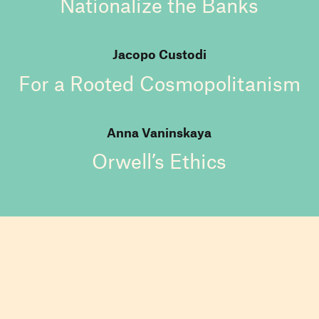
Nationalize the Banks
Jacopo Custodi
For a Rooted Cosmopolitanism
Anna Vaninskaya
Orwell’s Ethics