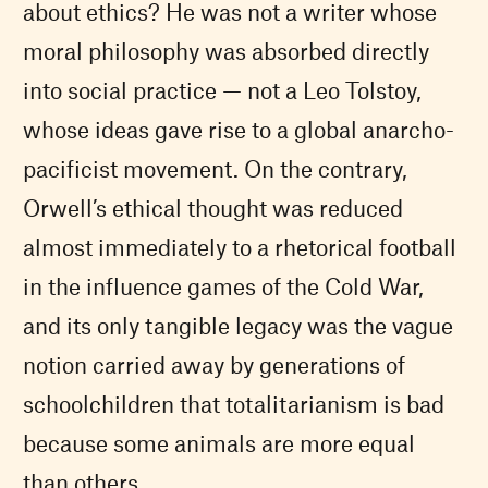
about ethics? He was not a writer whose
moral philosophy was absorbed directly
into social practice — not a Leo Tolstoy,
whose ideas gave rise to a global anarcho-
pacificist movement. On the contrary,
Orwell’s ethical thought was reduced
almost immediately to a rhetorical football
in the influence games of the Cold War,
and its only tangible legacy was the vague
notion carried away by generations of
schoolchildren that totalitarianism is bad
because some animals are more equal
than others.