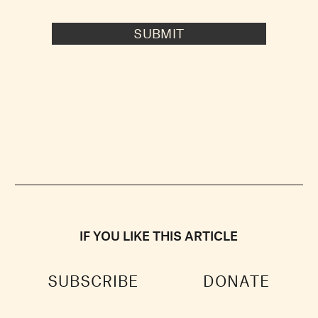
SUBMIT
IF YOU LIKE THIS ARTICLE
SUBSCRIBE
DONATE