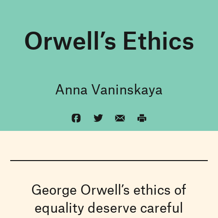
Orwell’s Ethics
Anna Vaninskaya
George Orwell’s ethics of
equality deserve careful