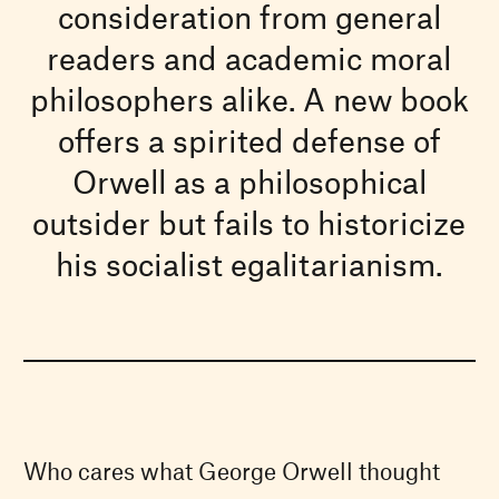
consideration from general
readers and academic moral
philosophers alike. A new book
offers a spirited defense of
Orwell as a philosophical
outsider but fails to historicize
his socialist egalitarianism.
Who cares what George Orwell thought