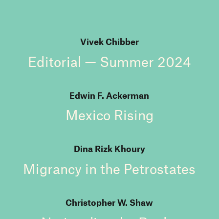
Vivek Chibber
Editorial — Summer 2024
Edwin F. Ackerman
Mexico Rising
Dina Rizk Khoury
Migrancy in the Petrostates
Christopher W. Shaw