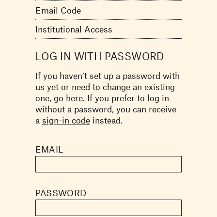
Email Code
Institutional Access
LOG IN WITH PASSWORD
If you haven’t set up a password with
us yet or need to change an existing
one,
go here.
If you prefer to log in
without a password, you can receive
a
sign-in code
instead.
EMAIL
PASSWORD