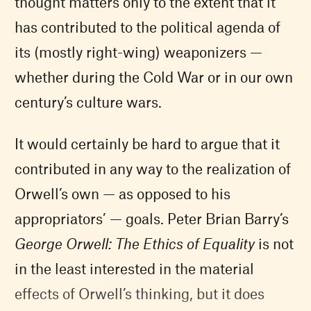
thought matters only to the extent that it
has contributed to the political agenda of
its (mostly right-wing) weaponizers —
whether during the Cold War or in our own
century’s culture wars.
It would certainly be hard to argue that it
contributed in any way to the realization of
Orwell’s own — as opposed to his
appropriators’ — goals. Peter Brian Barry’s
George Orwell: The Ethics of Equality
is not
in the least interested in the material
effects of Orwell’s thinking, but it does