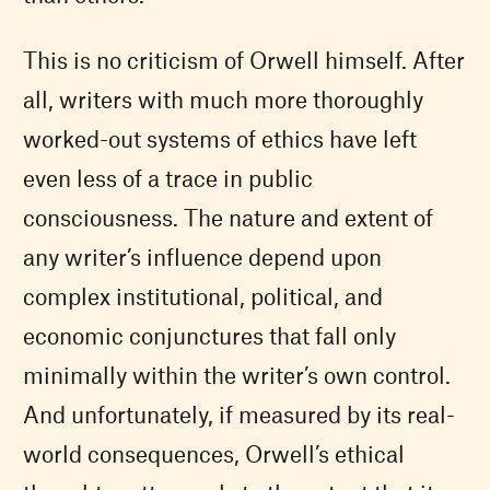
This is no criticism of Orwell himself. After
all, writers with much more thoroughly
worked-out systems of ethics have left
even less of a trace in public
consciousness. The nature and extent of
any writer’s influence depend upon
complex institutional, political, and
economic conjunctures that fall only
minimally within the writer’s own control.
And unfortunately, if measured by its real-
world consequences, Orwell’s ethical