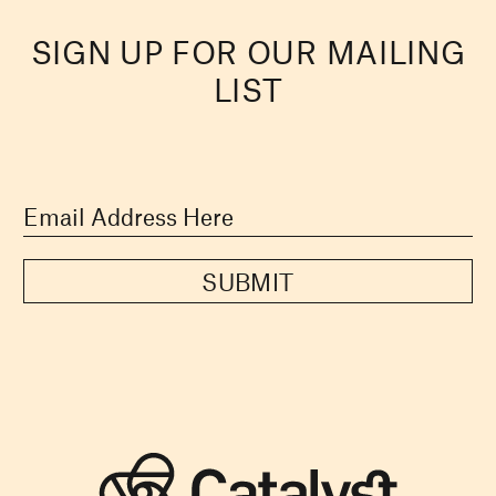
SIGN UP FOR OUR MAILING
LIST
SUBMIT