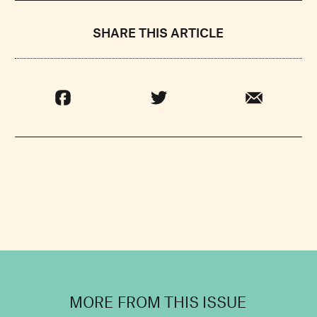
SHARE THIS ARTICLE
MORE FROM THIS ISSUE