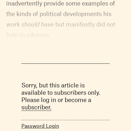
inadvertently provide some examples of
the kinds of political developments his
work
should have
but manifestly did not
help to advance.
Sorry, but this article is
available to subscribers only.
Please log in or become a
subscriber.
Password Login