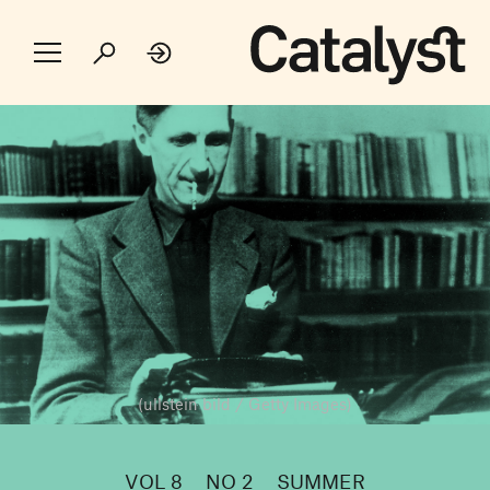
(ullstein bild / Getty Images)
VOL 8
NO 2
SUMMER