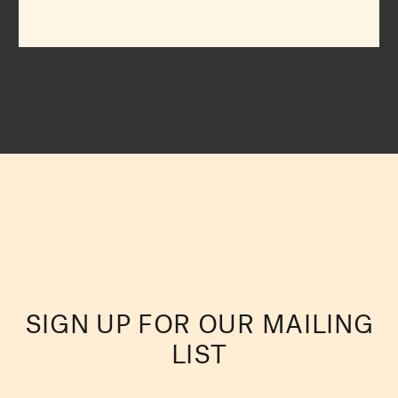
SIGN UP FOR OUR MAILING
LIST