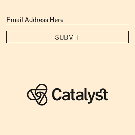
SUBMIT