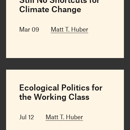
Climate Change
Mar 09
Matt T. Huber
Ecological Politics for
the Working Class
Jul 12
Matt T. Huber