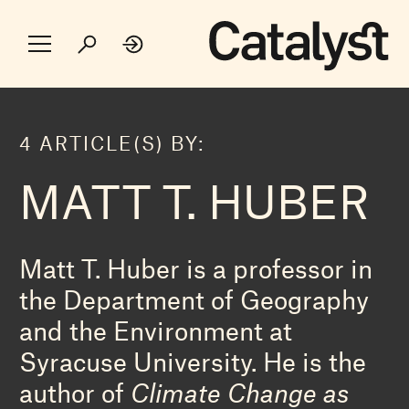
4 ARTICLE(S) BY:
MATT T. HUBER
Matt T. Huber is a professor in
the Department of Geography
and the Environment at
Syracuse University. He is the
author of
Climate Change as