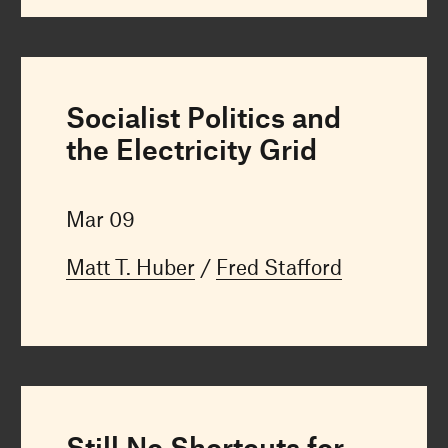
Socialist Politics and
the Electricity Grid
Mar 09
Matt T. Huber
Fred Stafford
Still No Shortcuts for