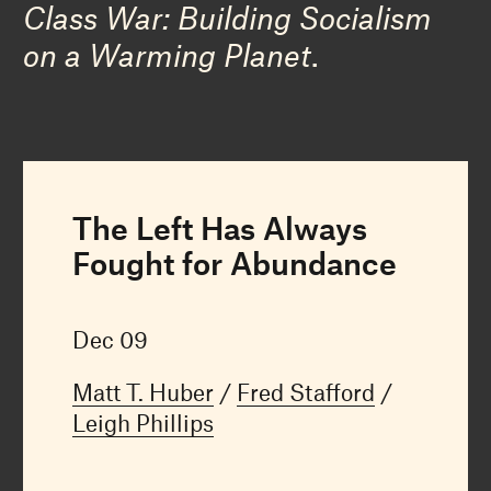
Class War: Building Socialism
on a Warming Planet
.
The Left Has Always
Fought for Abundance
Dec 09
Matt T. Huber
Fred Stafford
Leigh Phillips