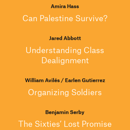
Amira Hass
Can Palestine Survive?
Jared Abbott
Understanding Class
Dealignment
William Avilés
Earlen Gutierrez
Organizing Soldiers
Benjamin Serby
The Sixties’ Lost Promise