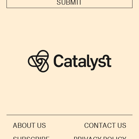
SUBMIT
ABOUT US
CONTACT US