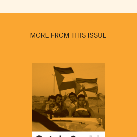
MORE FROM THIS ISSUE