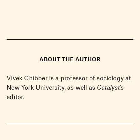
ABOUT THE AUTHOR
Vivek Chibber is a professor of sociology at
New York University, as well as
Catalyst
’s
editor.