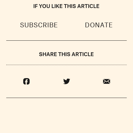
IF YOU LIKE THIS ARTICLE
SUBSCRIBE
DONATE
SHARE THIS ARTICLE