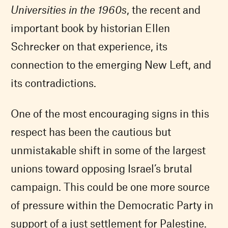
Universities in the 1960s
, the recent and
important book by historian Ellen
Schrecker on that experience, its
connection to the emerging New Left, and
its contradictions.
One of the most encouraging signs in this
respect has been the cautious but
unmistakable shift in some of the largest
unions toward opposing Israel’s brutal
campaign. This could be one more source
of pressure within the Democratic Party in
support of a just settlement for Palestine.