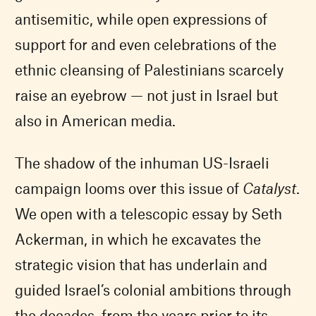
antisemitic, while open expressions of
support for and even celebrations of the
ethnic cleansing of Palestinians scarcely
raise an eyebrow — not just in Israel but
also in American media.
The shadow of the inhuman US-Israeli
campaign looms over this issue of
Catalyst
.
We open with a telescopic essay by Seth
Ackerman, in which he excavates the
strategic vision that has underlain and
guided Israel’s colonial ambitions through
the decades, from the years prior to its