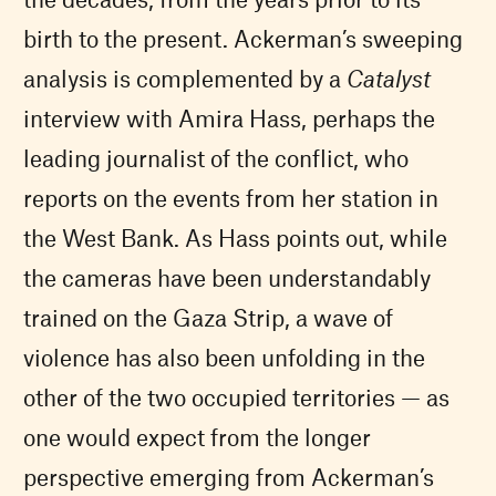
birth to the present. Ackerman’s sweeping
analysis is complemented by a
Catalyst
interview with Amira Hass, perhaps the
leading journalist of the conflict, who
reports on the events from her station in
the West Bank. As Hass points out, while
the cameras have been understandably
trained on the Gaza Strip, a wave of
violence has also been unfolding in the
other of the two occupied territories — as
one would expect from the longer
perspective emerging from Ackerman’s