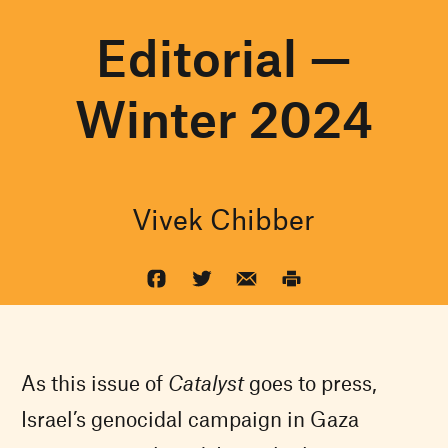
Editorial —
Winter 2024
Vivek Chibber
As this issue of
Catalyst
goes to press,
Israel’s genocidal campaign in Gaza