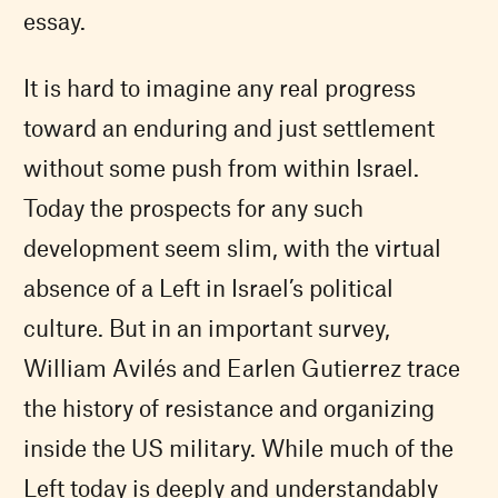
essay.
It is hard to imagine any real progress
toward an enduring and just settlement
without some push from within Israel.
Today the prospects for any such
development seem slim, with the virtual
absence of a Left in Israel’s political
culture. But in an important survey,
William Avilés and Earlen Gutierrez trace
the history of resistance and organizing
inside the US military. While much of the
Left today is deeply and understandably