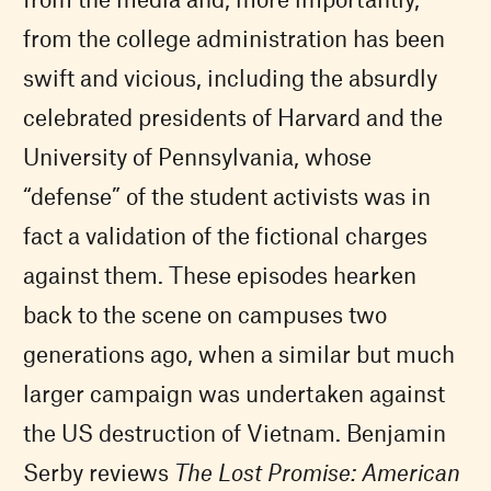
from the college administration has been
swift and vicious, including the absurdly
celebrated presidents of Harvard and the
University of Pennsylvania, whose
“defense” of the student activists was in
fact a validation of the fictional charges
against them. These episodes hearken
back to the scene on campuses two
generations ago, when a similar but much
larger campaign was undertaken against
the US destruction of Vietnam. Benjamin
Serby reviews
The Lost Promise: American