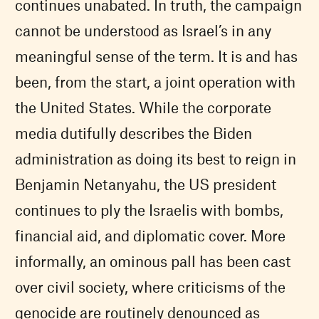
continues unabated. In truth, the campaign
cannot be understood as Israel’s in any
meaningful sense of the term. It is and has
been, from the start, a joint operation with
the United States. While the corporate
media dutifully describes the Biden
administration as doing its best to reign in
Benjamin Netanyahu, the US president
continues to ply the Israelis with bombs,
financial aid, and diplomatic cover. More
informally, an ominous pall has been cast
over civil society, where criticisms of the
genocide are routinely denounced as