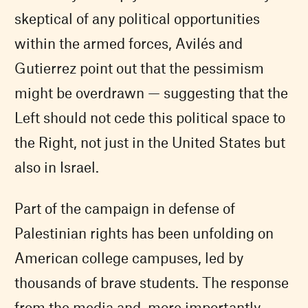
skeptical of any political opportunities
within the armed forces, Avilés and
Gutierrez point out that the pessimism
might be overdrawn — suggesting that the
Left should not cede this political space to
the Right, not just in the United States but
also in Israel.
Part of the campaign in defense of
Palestinian rights has been unfolding on
American college campuses, led by
thousands of brave students. The response
from the media and, more importantly,