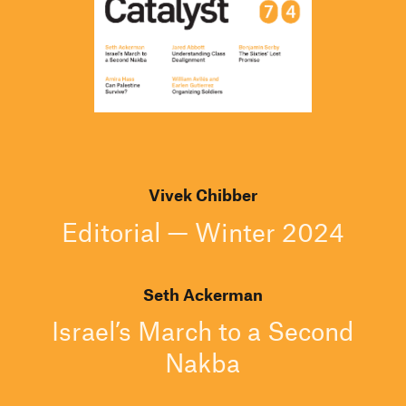
Vivek Chibber
Editorial — Winter 2024
Seth Ackerman
Israel’s March to a Second
Nakba