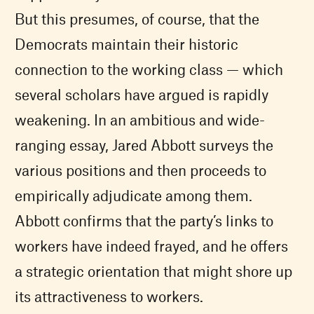
But this presumes, of course, that the
Democrats maintain their historic
connection to the working class — which
several scholars have argued is rapidly
weakening. In an ambitious and wide-
ranging essay, Jared Abbott surveys the
various positions and then proceeds to
empirically adjudicate among them.
Abbott confirms that the party’s links to
workers have indeed frayed, and he offers
a strategic orientation that might shore up
its attractiveness to workers.