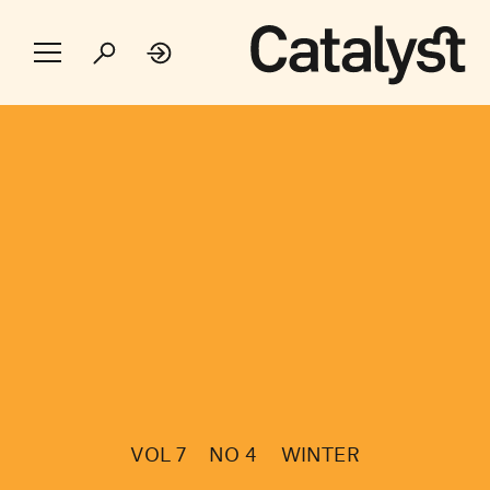
VOL 7
NO 4
WINTER