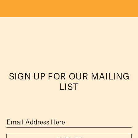
SIGN UP FOR OUR MAILING
LIST