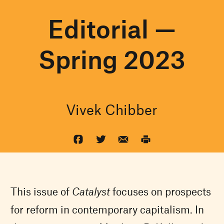
Editorial —
Spring 2023
Vivek Chibber
This issue of
Catalyst
focuses on prospects
for reform in contemporary capitalism. In