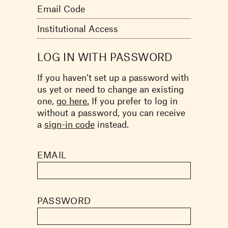
Email Code
Institutional Access
LOG IN WITH PASSWORD
If you haven’t set up a password with
us yet or need to change an existing
one,
go here.
If you prefer to log in
without a password, you can receive
a
sign-in code
instead.
EMAIL
PASSWORD