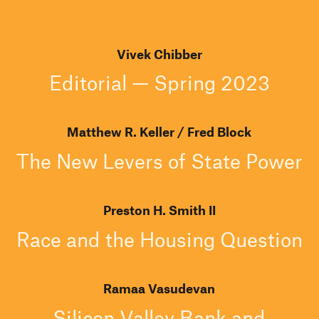
Vivek Chibber
Editorial — Spring 2023
Matthew R. Keller
Fred Block
The New Levers of State Power
Preston H. Smith II
Race and the Housing Question
Ramaa Vasudevan
Silicon Valley Bank and