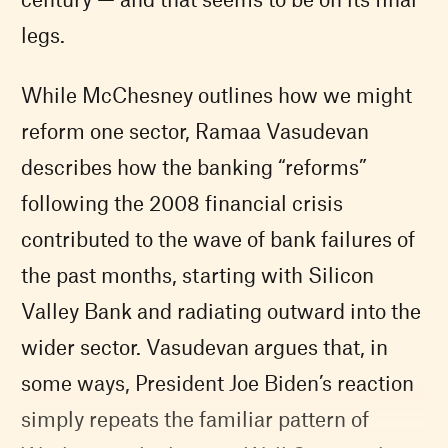
legs.
While McChesney outlines how we might
reform one sector, Ramaa Vasudevan
describes how the banking “reforms”
following the 2008 financial crisis
contributed to the wave of bank failures of
the past months, starting with Silicon
Valley Bank and radiating outward into the
wider sector. Vasudevan argues that, in
some ways, President Joe Biden’s reaction
simply repeats the familiar pattern of