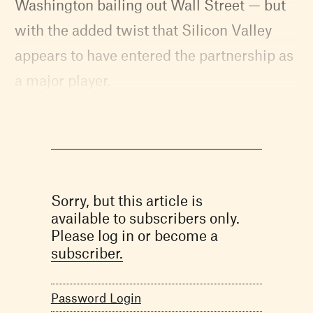
Washington bailing out Wall Street — but
with the added twist that Silicon Valley
appears to have entered the partnership as
a major player.
Sorry, but this article is
available to subscribers only.
Please log in or become a
subscriber.
Password Login