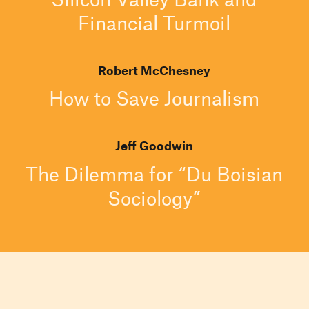
Financial Turmoil
Robert McChesney
How to Save Journalism
Jeff Goodwin
The Dilemma for “Du Boisian
Sociology”