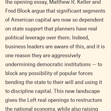
the opening essay, Matthew R. Keller and
Fred Block argue that significant segments
of American capital are now so dependent
on state support that planners have real
political leverage over them. Indeed,
business leaders are aware of this, and it is
one reason they are aggressively
undermining democratic institutions — to
block any possibility of popular forces
bending the state to their will and using it
to discipline capital. This new landscape
gives the Left real openings to restructure
the national economy, while also raising