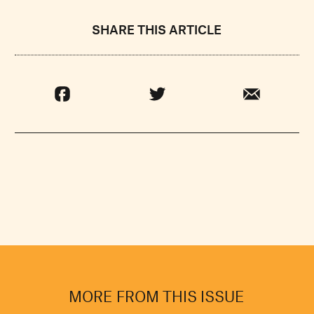
SHARE THIS ARTICLE
MORE FROM THIS ISSUE