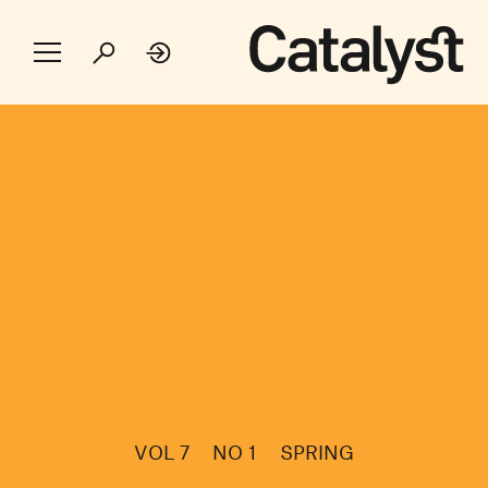
VOL 7
NO 1
SPRING