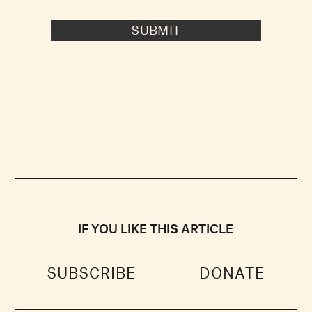
SUBMIT
IF YOU LIKE THIS ARTICLE
SUBSCRIBE
DONATE