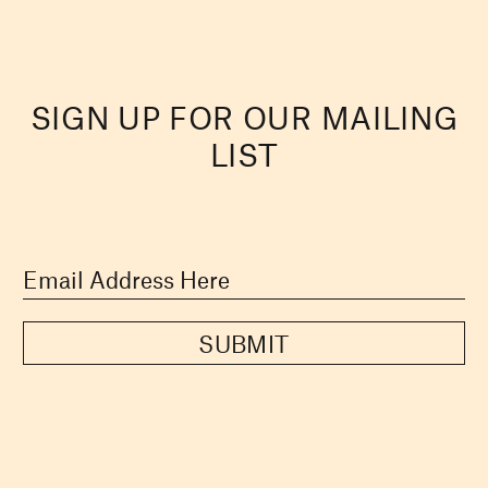
SIGN UP FOR OUR MAILING
LIST
SUBMIT