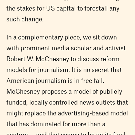
the stakes for US capital to forestall any
such change.
In a complementary piece, we sit down
with prominent media scholar and activist
Robert W. McChesney to discuss reform
models for journalism. It is no secret that
American journalism is in free fall.
McChesney proposes a model of publicly
funded, locally controlled news outlets that
might replace the advertising-based model
that has dominated for more than a
century — and that seems to be on its final