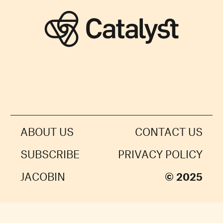
ABOUT US
CONTACT US
SUBSCRIBE
PRIVACY POLICY
JACOBIN
© 2025